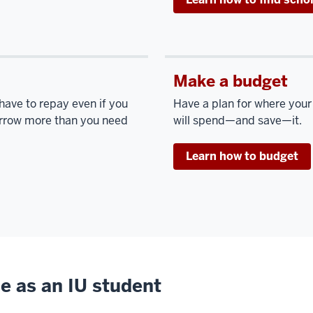
Make a budget
 have to repay even if you
Have a plan for where you
borrow more than you need
will spend—and save—it.
Learn how to budget
e as an IU student