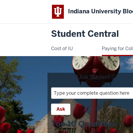
Indiana University Bl
Student Central
Cost of IU
Paying for Col
Question?
Ask Student Central:
Question?
Ask
Student
Ask
Central:
Top 10 Questions