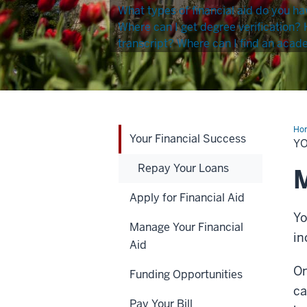
What types of financial aid do you ha
Where can I get degree verification?
transcript?
Where can I find an acad
Ho
Your Financial Success
Fin
Y
Suc
Repay Your Loans
M
Apply for Financial Aid
Yo
Manage Your Financial
in
Aid
On
Funding Opportunities
ca
Pay Your Bill