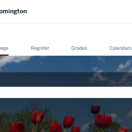
oomington
lege
Register
Grades
Calendars