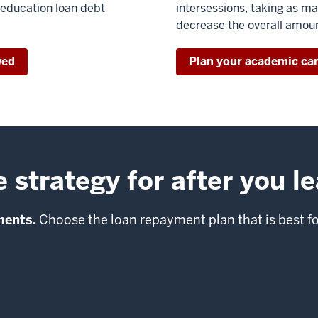
 education loan debt
intersessions, taking as m
decrease the overall amou
wed
Plan your academic ca
strategy for after you l
ments.
Choose the loan repayment plan that is best f