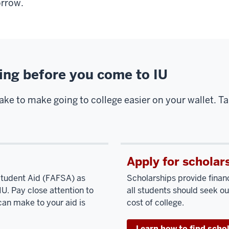
rrow.
sing before you come to IU
take to make going to college easier on your wallet. T
Apply for scholar
 Student Aid (FAFSA) as
Scholarships provide finan
IU. Pay close attention to
all students should seek ou
can make to your aid is
cost of college.
Learn how to find scho