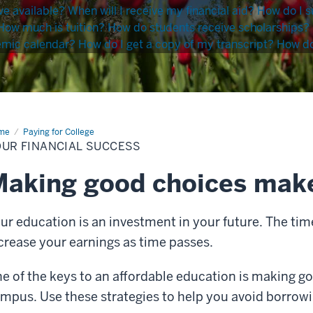
ve available?
When will I receive my financial aid?
How do I s
How much is tuition?
How do students receive scholarships?
emic calendar?
How do I get a copy of my transcript?
How do 
me
Your
Paying for College
ancial
OUR FINANCIAL SUCCESS
cess
aking good choices make
ur education is an investment in your future. The time
crease your earnings as time passes.
e of the keys to an affordable education is making go
mpus. Use these strategies to help you avoid borrow