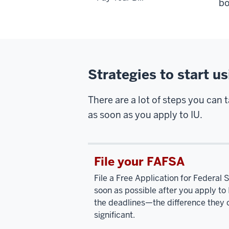
bo
Strategies to start u
There are a lot of steps you can 
as soon as you apply to IU.
File your FAFSA
File a Free Application for Federal
soon as possible after you apply to 
the deadlines—the difference they 
significant.