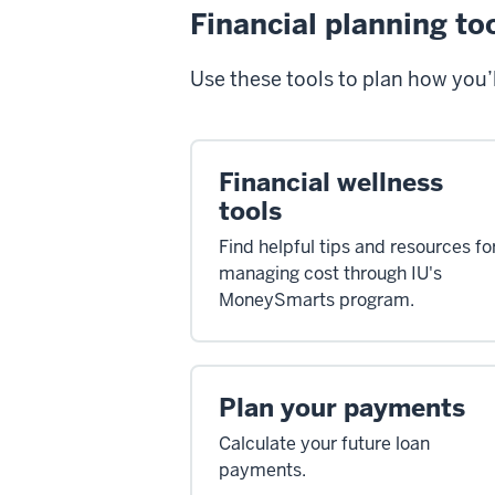
Financial planning to
Use these tools to plan how you’l
Financial wellness
tools
Find helpful tips and resources fo
managing cost through IU's
MoneySmarts program.
Plan your payments
Calculate your future loan
payments.