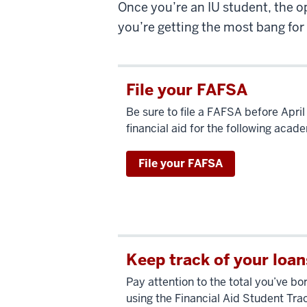
Once you’re an IU student, the o
you’re getting the most bang for
File your FAFSA
Be sure to file a FAFSA before April
financial aid for the following acad
File your FAFSA
Keep track of your loan
Pay attention to the total you’ve b
using the Financial Aid Student Tra