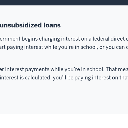
 unsubsidized loans
vernment begins charging interest on a federal direct
t paying interest while you’re in school, or you can ca
fer interest payments while you’re in school. That me
nterest is calculated, you’ll be paying interest on that