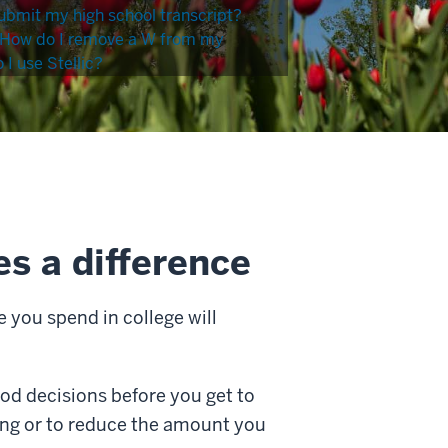
ubmit my high school transcript?
How do I remove a W from my
I use Stellic?
s a difference
 you spend in college will
od decisions before you get to
ing or to reduce the amount you