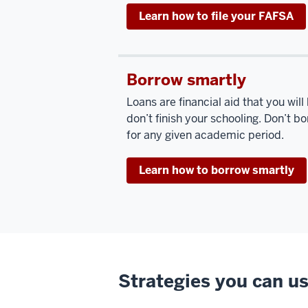
Learn how to file your FAFSA
Borrow smartly
Loans are financial aid that you will
don’t finish your schooling. Don’t 
for any given academic period.
Learn how to borrow smartly
Strategies you can us