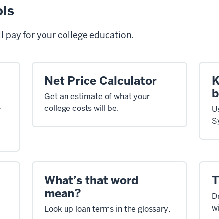
ols
l pay for your college education.
Net Price Calculator
K
b
Get an estimate of what your
college costs will be.
r
U
S
What’s that word
T
mean?
Dr
wi
Look up loan terms in the glossary.