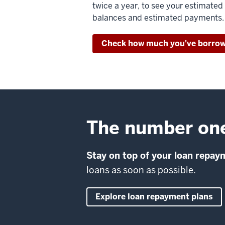
twice a year, to see your estimated
balances and estimated payments.
Check how much you've borro
The number one 
Stay on top of your loan repay
loans as soon as possible.
Explore loan repayment plans