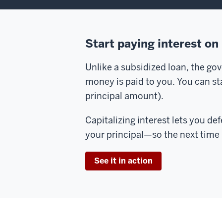
Start paying interest on
Unlike a subsidized loan, the go
money is paid to you. You can star
principal amount).
Capitalizing interest lets you de
your principal—so the next time i
See it in action