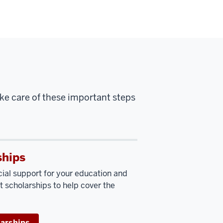
ake care of these important steps
ships
cial support for your education and
t scholarships to help cover the
larships