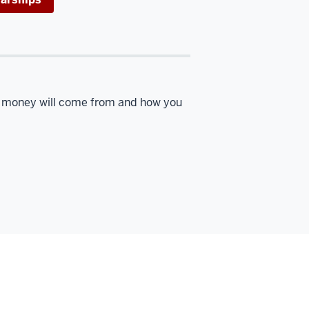
r money will come from and how you