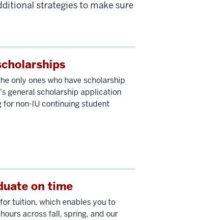
ditional strategies to make sure
scholarships
the only ones who have scholarship
's general scholarship application
 for non-IU continuing student
duate on time
for tuition, which enables you to
 hours across fall, spring, and our