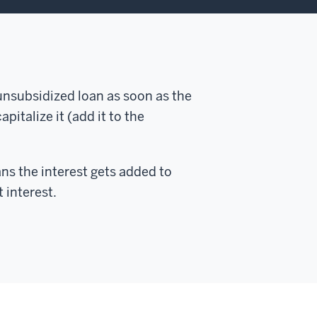
 unsubsidized loan as soon as the
pitalize it (add it to the
ans the interest gets added to
 interest.