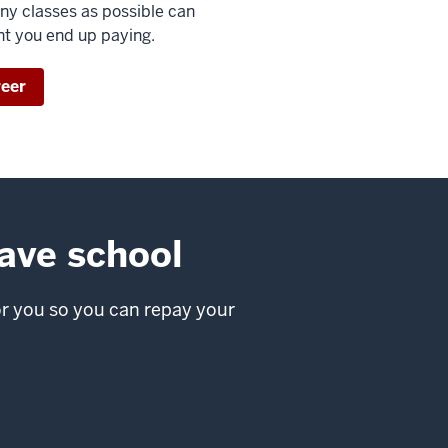
any classes as possible can
nt you end up paying.
reer
eave school
or you so you can repay your