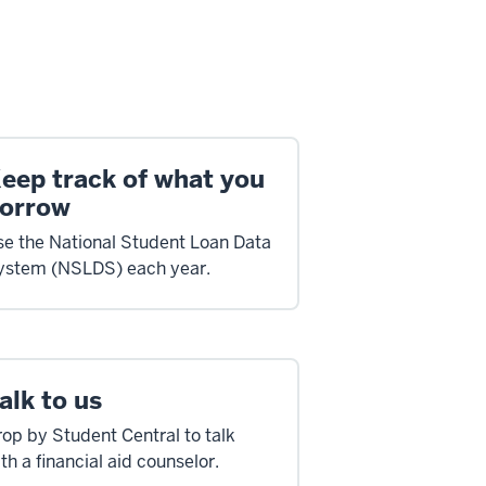
eep track of what you
orrow
se the National Student Loan Data
ystem (NSLDS) each year.
alk to us
op by Student Central to talk
th a financial aid counselor.