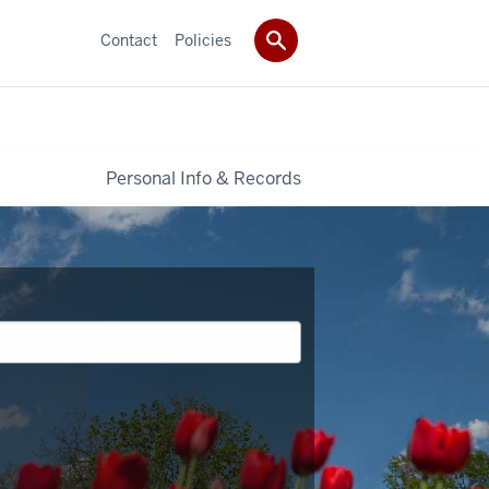
Contact
Policies
Personal Info & Records