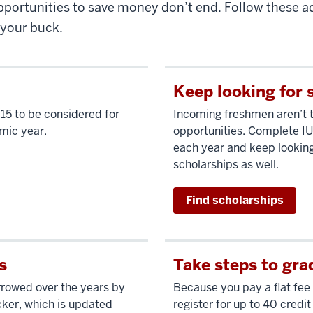
pportunities to save money don’t end. Follow these ad
 your buck.
Keep looking for 
 15 to be considered for
Incoming freshmen aren’t 
emic year.
opportunities. Complete IU
each year and keep looking
scholarships as well.
Find scholarships
s
Take steps to gra
orrowed over the years by
Because you pay a flat fee 
cker, which is updated
register for up to 40 credit