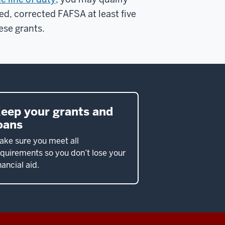
ed, corrected FAFSA at least five
ese grants.
eep your grants and
oans
ake sure you meet all
quirements so you don’t lose your
nancial aid.