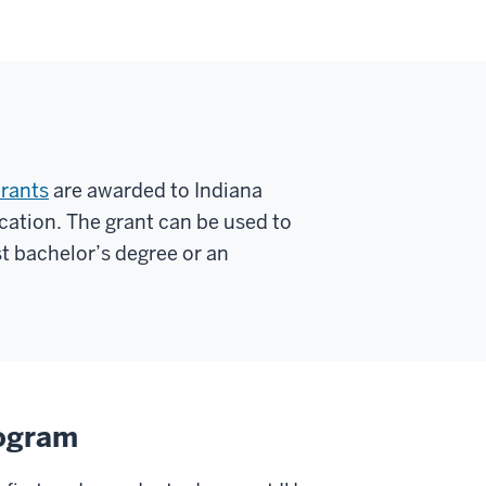
rants
are awarded to Indiana
cation. The grant can be used to
st bachelor’s degree or an
rogram