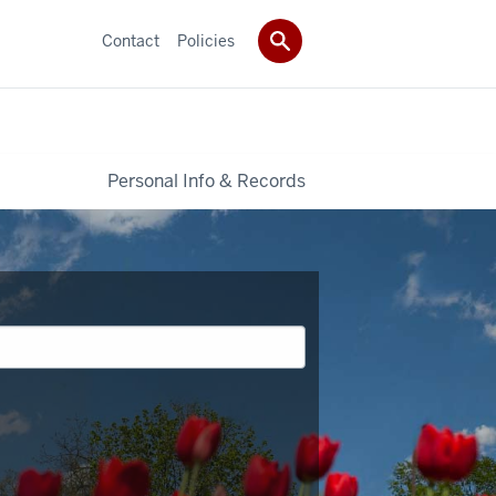
Contact
Policies
Personal Info & Records