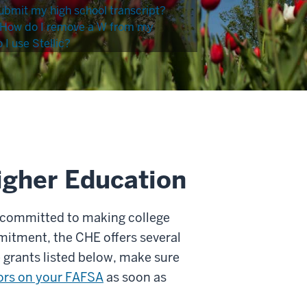
ubmit my high school transcript?
How do I remove a W from my
I use Stellic?
igher Education
 committed to making college
mitment, the CHE offers several
e grants listed below, make sure
rors on your FAFSA
as soon as