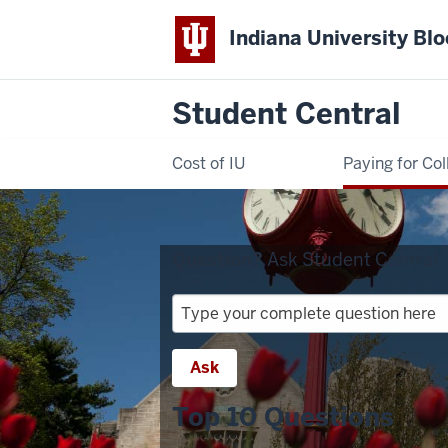
Indiana University Bl
Student Central
Cost of IU
Paying for Col
Question?
Ask Student Central:
Question?
Ask
Student
Ask
Central:
Top 10 Questions