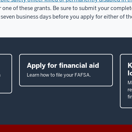
r one of these grants. Be sure to submit your complet
 seven business days before you apply for either of th
Apply for financial aid
K
l
a
Learn how to file your FAFSA.
M
re
fi