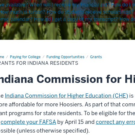
ve available?
When will I receive my financial aid?
How do I s
How much is tuition?
How do students receive scholarships?
emic calendar?
How do I get a copy of my transcript?
How do 
me
Grants
Paying for College
Funding Opportunities
Grants
RANTS FOR INDIANA RESIDENTS
iana
idents
ndiana Commission for H
he
Indiana Commission for Higher Education (CHE)
is
re affordable for more Hoosiers. As part of that com
ant programs for state residents. To be eligible for th
o
complete your FAFSA
by April 15 and
correct any er
ssible (unless otherwise specified).