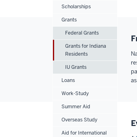
Scholarships
Grants
Federal Grants
F
Grants for Indiana
Na
Residents
re
IU Grants
pa
as
Loans
Work-Study
Summer Aid
Overseas Study
E
Aid for International