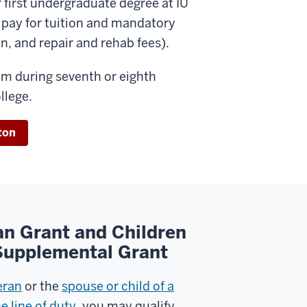
 first undergraduate degree at IU
o pay for tuition and mandatory
on, and repair and rehab fees).
ram during seventh or eighth
llege.
ton
an Grant and Children
 Supplemental Grant
eran
or the
spouse or child of a
e line of duty
, you may qualify