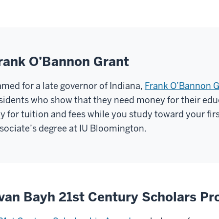
rank O’Bannon Grant
med for a late governor of Indiana,
Frank O’Bannon G
sidents who show that they need money for their edu
y for tuition and fees while you study toward your fir
sociate’s degree at IU Bloomington.
van Bayh 21st Century Scholars P