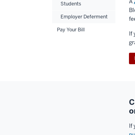
A
Students
Bl
Employer Deferment
fe
Pay Your Bill
If
gr
C
o
If
pu