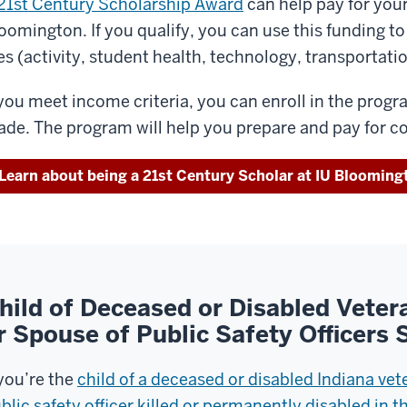
21st Century Scholarship Award
can help pay for your
oomington. If you qualify, you can use this funding t
es (activity, student health, technology, transportati
 you meet income criteria, you can enroll in the prog
ade. The program will help you prepare and pay for co
Learn about being a 21st Century Scholar at IU Blooming
hild of Deceased or Disabled Veter
r Spouse of Public Safety Officers
 you’re the
child of a deceased or disabled Indiana vet
blic safety officer killed or permanently disabled in th