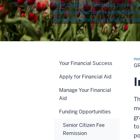
What types of financial aid do you ha
Where can I get degree verification?
transcript?
Where can I find an acad
Ho
Your Financial Success
for
G
Ind
Res
Apply for Financial Aid
I
Manage Your Financial
Aid
T
mo
Funding Opportunities
gr
Senior Citizen Fee
t
Remission
po