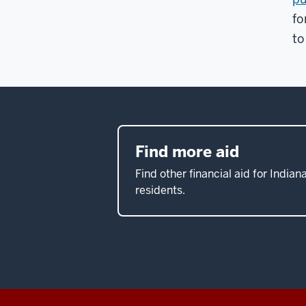
fo
to
Find more aid
Find other financial aid for Indian
residents.