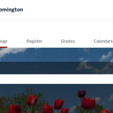
oomington
lege
Register
Grades
Calendars