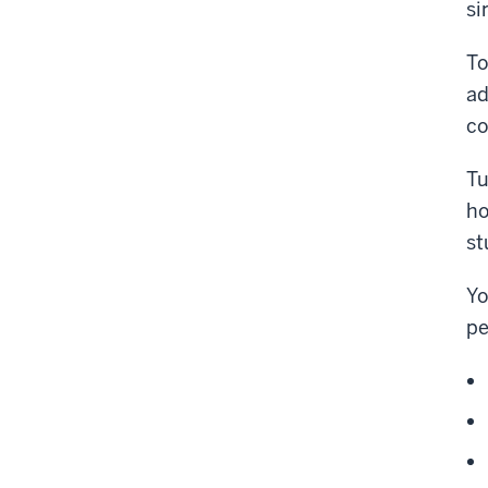
si
To
ad
co
Tu
ho
st
Yo
pe