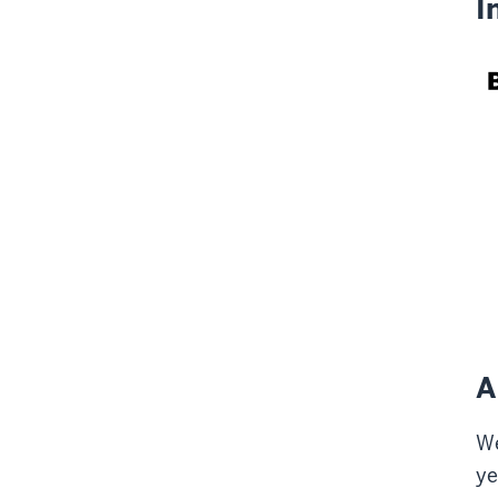
I
A
We
ye