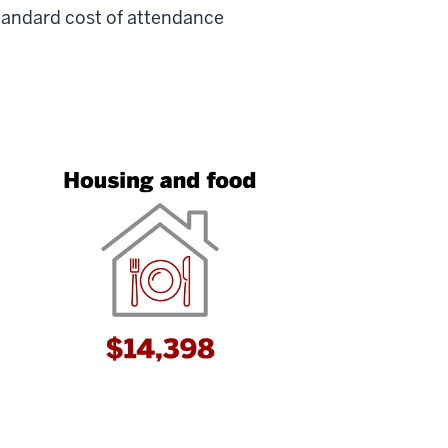
tandard cost of attendance