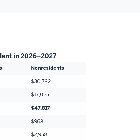
udent in 2026–2027
s
Nonresidents
$30,792
$17,025
$47,817
$968
$2,958