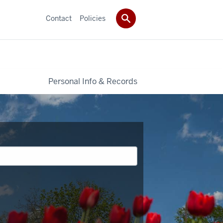
Contact
Policies
Personal Info & Records