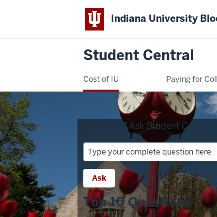
Indiana University Bl
Student Central
Cost of IU
Paying for Col
Question?
Ask Student Central:
Question?
Ask
Student
Ask
Central:
Top 10 Questions