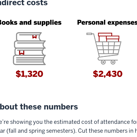
ndirect costs
bout these numbers
’re showing you the estimated cost of attendance f
ar (fall and spring semesters). Cut these numbers in ha