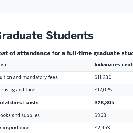
raduate Students
ost of attendance for a full-time graduate st
tem
Indiana resident
uition and mandatory fees
$11,280
ousing and food
$17,025
otal direct costs
$28,305
ooks and supplies
$968
ransportation
$2,958