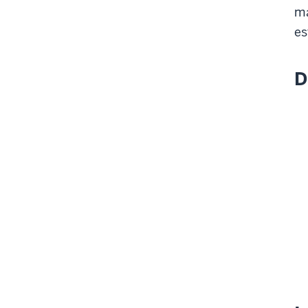
ma
es
D