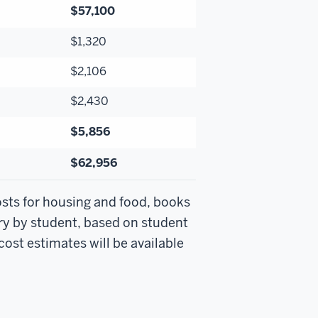
$57,100
$1,320
$2,106
$2,430
$5,856
$62,956
osts for housing and food, books
ry by student, based on student
ost estimates will be available