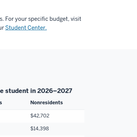
 For your specific budget, visit
ur
Student Center.
ate student in 2026–2027
s
Nonresidents
$42,702
$14,398