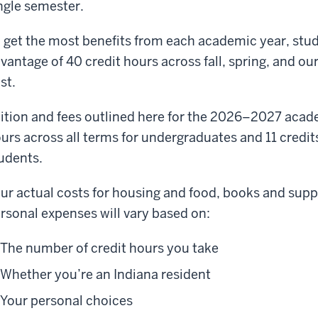
ngle semester.
 get the most benefits from each academic year, stude
vantage of 40 credit hours across fall, spring, and o
st.
ition and fees outlined here for the 2026–2027 acad
urs across all terms for undergraduates and 11 credit
udents.
ur actual costs for housing and food, books and suppl
rsonal expenses will vary based on:
The number of credit hours you take
Whether you’re an Indiana resident
Your personal choices