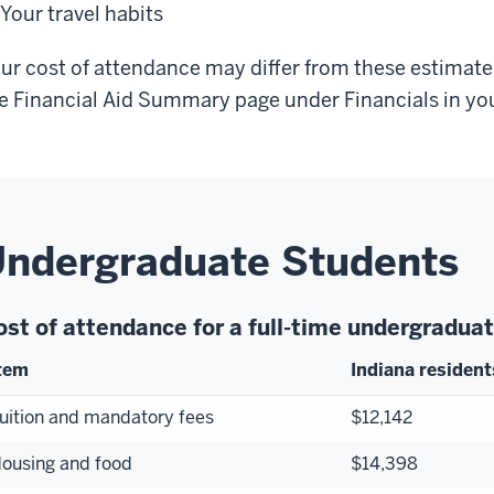
Your travel habits
ur cost of attendance may differ from these estimates.
e Financial Aid Summary page under Financials in yo
ndergraduate Students
ost of attendance for a full-time undergradu
tem
Indiana resident
uition and mandatory fees
$12,142
ousing and food
$14,398