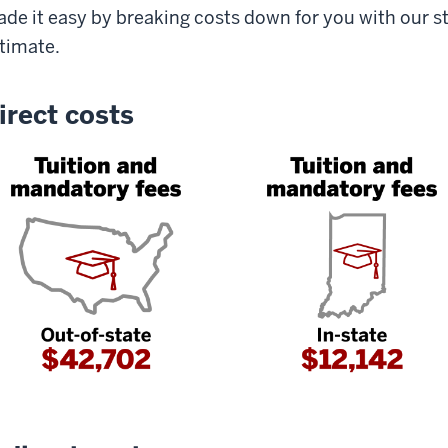
de it easy by breaking costs down for you with our s
timate.
irect costs