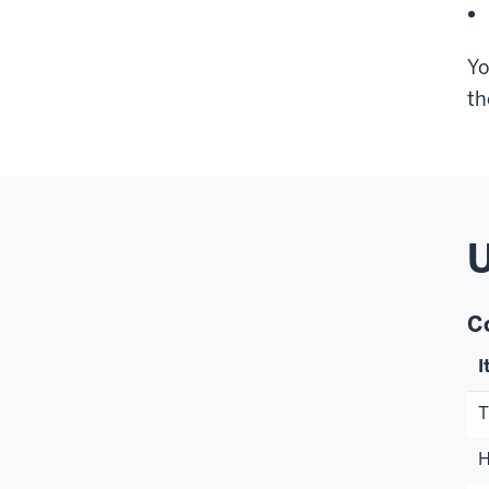
Yo
th
U
C
I
T
H