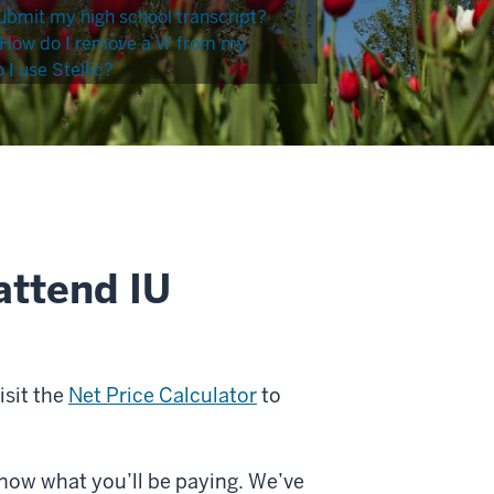
ubmit my high school transcript?
How do I remove a W from my
I use Stellic?
attend IU
isit the
Net Price Calculator
to
know what you’ll be paying. We’ve