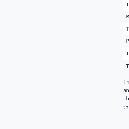
T
B
T
P
T
T
Th
an
ch
th