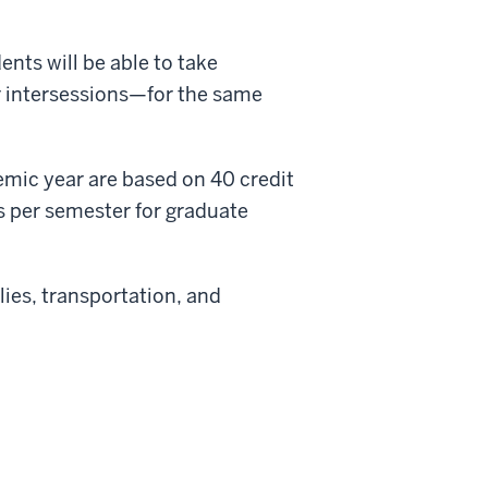
nts will be able to take
ur intersessions—for the same
emic year are based on 40 credit
s per semester for graduate
ies, transportation, and