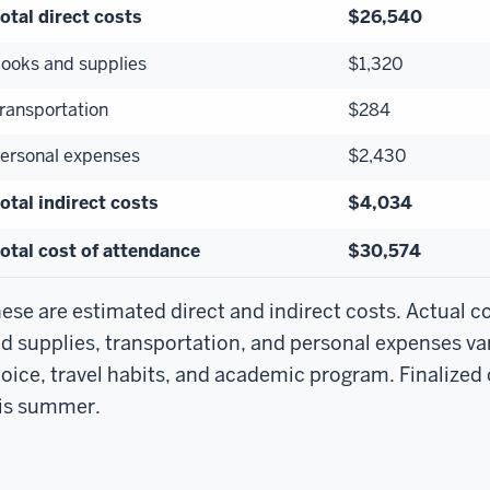
otal direct costs
$26,540
ooks and supplies
$1,320
ransportation
$284
ersonal expenses
$2,430
otal indirect costs
$4,034
otal cost of attendance
$30,574
ese are estimated direct and indirect costs. Actual c
d supplies, transportation, and personal expenses va
oice, travel habits, and academic program. Finalized c
is summer.