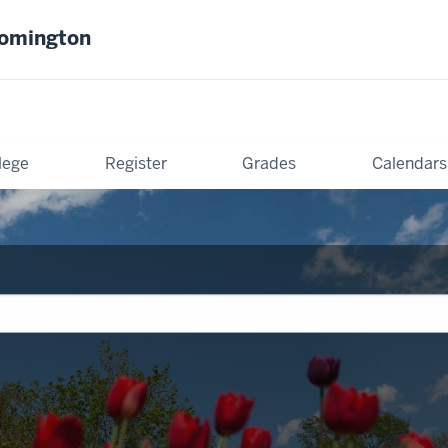
oomington
lege
Register
Grades
Calendars