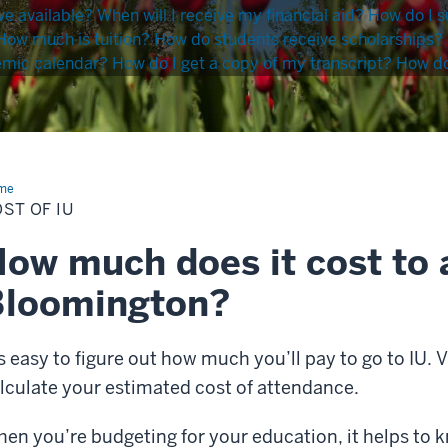
ve available?
When will I receive my financial aid?
How do I s
How much is tuition?
How do students receive scholarships?
emic calendar?
How do I get a copy of my transcript?
How do 
me
Cost
ST OF IU
ow much does it cost to 
Bloomington?
’s easy to figure out how much you’ll pay to go to IU. V
lculate your estimated cost of attendance.
en you’re budgeting for your education, it helps to 