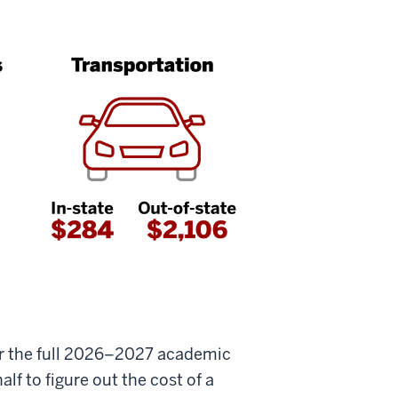
or the full 2026–2027 academic
lf to figure out the cost of a